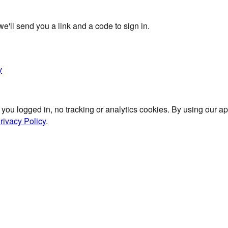
'll send you a link and a code to sign in.
y
 you logged in, no tracking or analytics cookies. By using our 
rivacy Policy
.