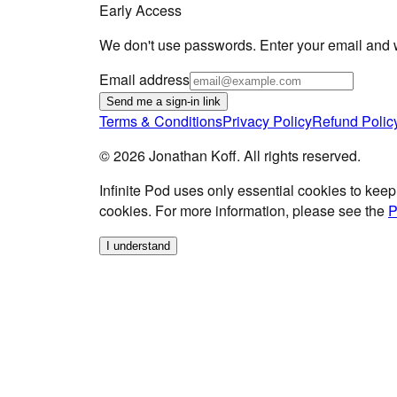
Early Access
We don't use passwords. Enter your email and we
Email address
Send me a sign-in link
Terms & Conditions
Privacy Policy
Refund Polic
©
2026
Jonathan Koff. All rights reserved.
Infinite Pod
uses only essential cookies to keep
cookies. For more information, please see the
P
I understand