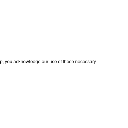
app, you acknowledge our use of these necessary