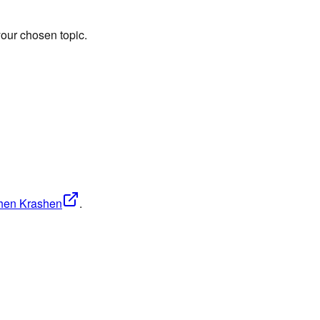
our chosen topic.
phen Krashen
.