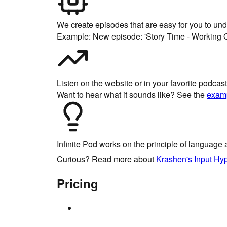
We create episodes that are easy for you to un
Example: New episode: 'Story Time - Working O
Listen on the website or in your favorite podca
Want to hear what it sounds like? See the
exam
Infinite Pod
works on the principle of language 
Curious? Read more about
Krashen's Input Hy
Pricing