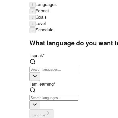
Languages
1
Format
2
Goals
3
Level
4
Schedule
5
What language do you want t
I speak
*
I am learning
*
Continue