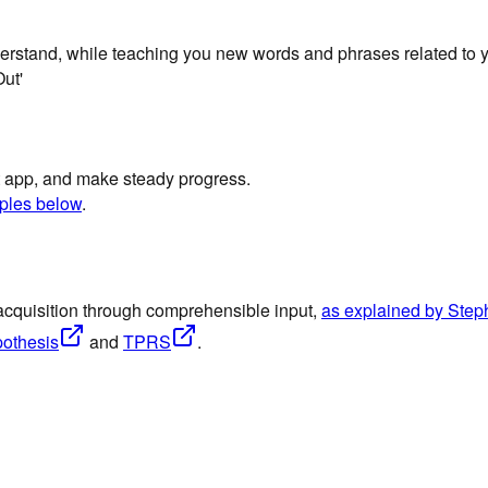
derstand, while teaching you new words and phrases related to y
ut'
st app, and make steady progress.
ples below
.
acquisition through comprehensible input,
as explained by Ste
pothesis
and
TPRS
.