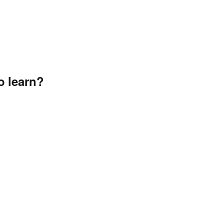
o learn?