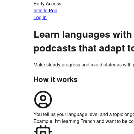
Early Access
Infinite Pod
Log in
Learn languages with
podcasts that
adapt t
Make steady progress and avoid plateaus with p
How it works
You tell us your language level and a topic or g
Example: I'm learning French and want to be co