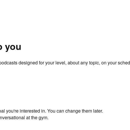
o you
odcasts designed for your level, about any topic, on your sched
oal you're interested in. You can change them later.
nversational at the gym.